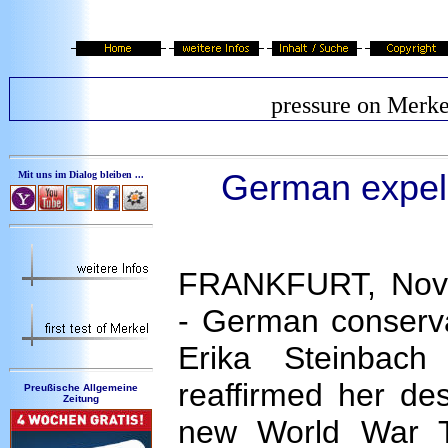
pressure on Merke
German expell
Mit uns im Dialog bleiben ...
FRANKFURT, Nov 
- German conservat
Erika Steinbac
reaffirmed her de
Preußische Allgemeine
Zeitung
new World War 