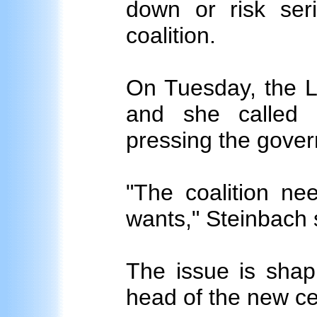
down or risk seri
coalition.
On Tuesday, the L
and she called 
pressing the gover
"The coalition ne
wants," Steinbach 
The issue is shapi
head of the new ce