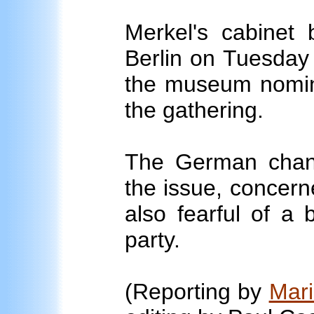
Merkel's cabinet
Berlin on Tuesday 
the museum nomin
the gathering.
The German chanc
the issue, concern
also fearful of a
party.
(Reporting by
Mar