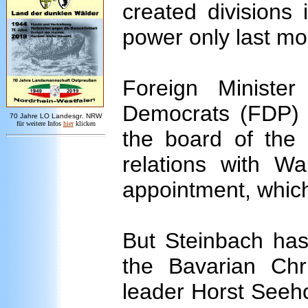
created divisions
power only last mo
Foreign Ministe
Democrats (FDP) i
7
0 Jahre LO
Landesgr
.
NRW
für weitere Infos
hie
r
klicken
the board of th
relations with 
appointment, which
But Steinbach ha
the Bavarian Chr
leader Horst Seeh