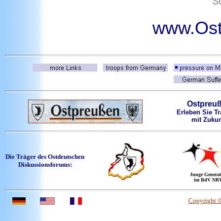
So
www.Ost
Ostpreu
Erleben Sie Tr
mit Zukun
Die Träger des Ostdeutschen
Diskussionsforums:
Junge Generat
im BdV NR
Copyright 