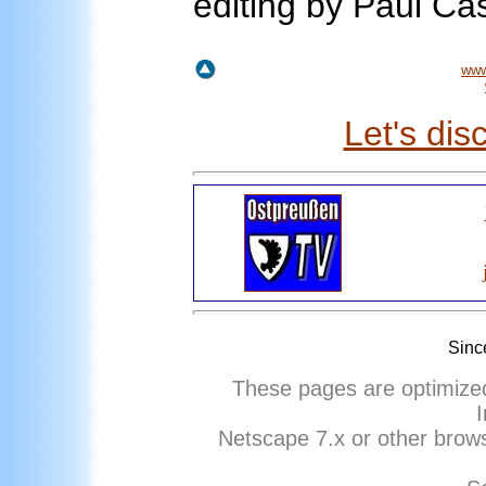
editing by Paul Ca
www
Let's dis
Sinc
These pages are optimize
I
Netscape
7
.x or other brows