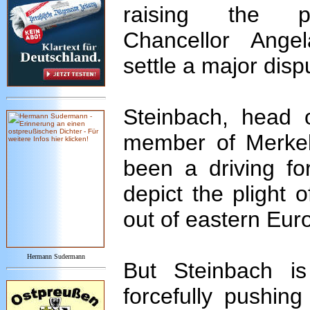
raising the p
Chancellor Ange
settle a major dispu
Steinbach, head 
member of Merkel
been a driving fo
depict the plight
out of eastern Euro
Hermann Sudermann
But Steinbach i
forcefully pushing