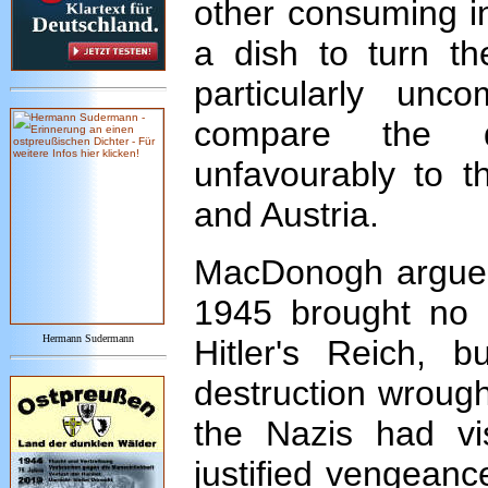
other consuming in
a dish to turn th
particularly unc
compare the d
unfavourably to t
and Austria.
MacDonogh argues 
1945 brought no p
Hermann Sudermann
Hitler's Reich, 
destruction wrought
the Nazis had v
justified vengeance