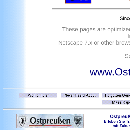
Sinc
These pages are optimize
I
Netscape
7
.x or other brows
So
www.Ost
Ostpreu
Erleben Sie Tr
mit Zukun