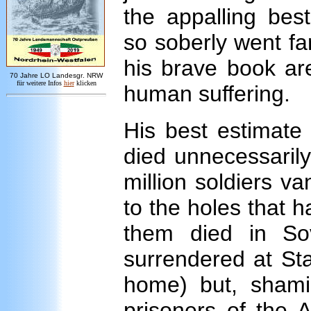
the appalling bes
so soberly went fa
his brave book ar
7
0 Jahre LO
Landesgr
.
NRW
für weitere Infos
hie
r
klicken
human suffering.
His best estimate
died unnecessarily a
million soldiers v
to the holes that 
them died in Sov
surrendered at Sta
home) but, shami
prisoners of the 