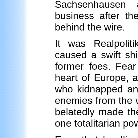
Sachsenhausen 
business after t
behind the wire.
It was Realpoliti
caused a swift shi
former foes. Fea
heart of Europe, a
who kidnapped and
enemies from the w
belatedly made th
one totalitarian po