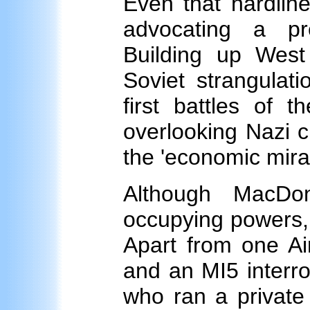
Even that hardlin
advocating a pr
Building up Wes
Soviet strangulati
first battles of 
overlooking Nazi c
the 'economic mirac
Although MacDo
occupying powers, 
Apart from one Ai
and an MI5 interr
who ran a private