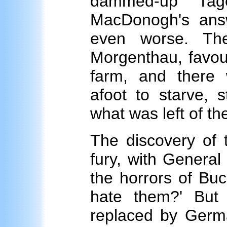
dammed-up rag
MacDonogh's answ
even worse. Th
Morgenthau, favou
farm, and there 
afoot to starve, s
what was left of th
The discovery of 
fury, with Genera
the horrors of Buch
hate them?' But
replaced by Germ