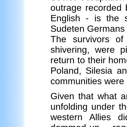
outrage recorded b
English - is the 
Sudeten Germans b
The survivors of
shivering, were p
return to their ho
Poland, Silesia a
communities were 
Given that what a
unfolding under t
western Allies d