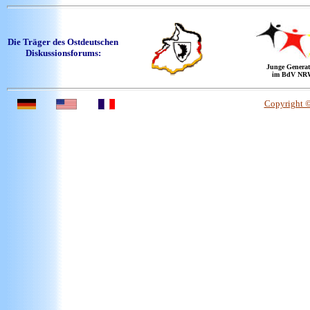
Die Träger des Ostdeutschen
Diskussionsforums:
Junge Generat
im BdV NR
Copyright 