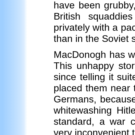
have been grubby,
British squaddie
privately with a pac
than in the Soviet s
MacDonogh has writ
This unhappy stor
since telling it su
placed them near t
Germans, because 
whitewashing Hitl
standard, a war 
very inconvenient t