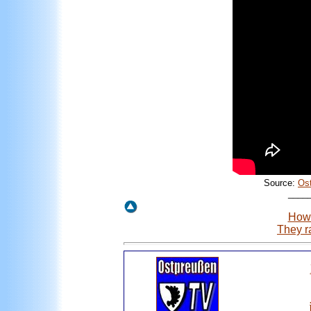
Source:
Os
____
How 
They r