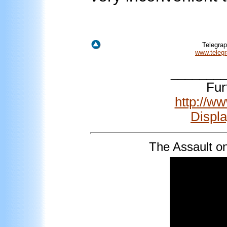
Telegra
www.telegr
_______
Fur
http://w
Displ
The
Assault o