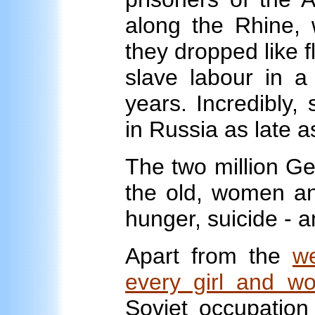
along the Rhine, w
they dropped like f
slave labour in a 
years. Incredibly,
in Russia as late a
The two million Ge
the old, women and
hunger, suicide - 
Apart from the
we
every girl and w
Soviet occupation