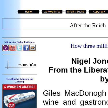
After the Reich
Mit uns im Dialog bleiben ...
How
three mill
Nigel Jon
From the Liberat
b
Preußische Allgemeine
Zeitung
Giles MacDonogh i
wine and gastrono