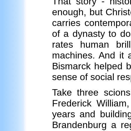
That story - histor
enough, but Christ
carries contempor
of a dynasty to do
rates human bri
machines. And it 
Bismarck helped bu
sense of social resp
Take three scions
Frederick William,
years and buildin
Brandenburg a reg