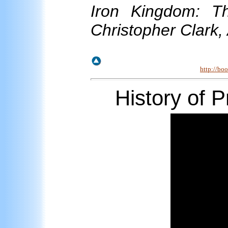
Iron Kingdom: T
Christopher Clark,
http://bo
History
of
Pr