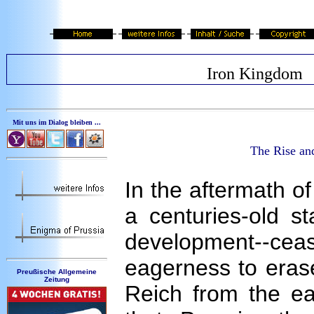
Iron Kingdom
Mit uns im Dialog bleiben ...
The Rise an
In the aftermath of
a centuries-old st
development--cea
eagerness to erase
Preußische Allgemeine
Zeitung
Reich from the ear