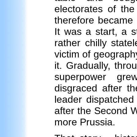
electorates of th
therefore became F
It was a start, a 
rather chilly stat
victim of geograph
it. Gradually, thr
superpower gre
disgraced after th
leader dispatched 
after the Second 
more Prussia.