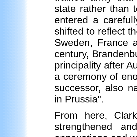
state rather than t
entered a carefull
shifted to reflect
Sweden, France an
century, Brandenb
principality after A
a ceremony of eno
successor, also n
in Prussia".
From here, Clar
strengthened an