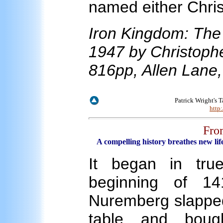
named either Chris
Iron Kingdom: The 
1947 by Christophe
816pp, Allen Lane
Patrick Wright's 
http
Fro
A compelling history breathes new life
It began in true
beginning of 14
Nuremberg slapped
table and boug