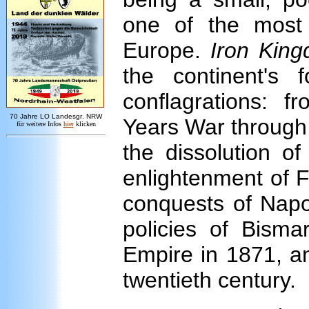
one of the most 
Europe.
Iron Kin
the continent's f
conflagrations: f
7
0 Jahre LO
Landesgr
.
NRW
Years War through c
für weitere Infos
hie
r
klicken
the dissolution o
enlightenment of F
conquests of Napo
policies of Bisma
Empire in 1871, an
twentieth century.