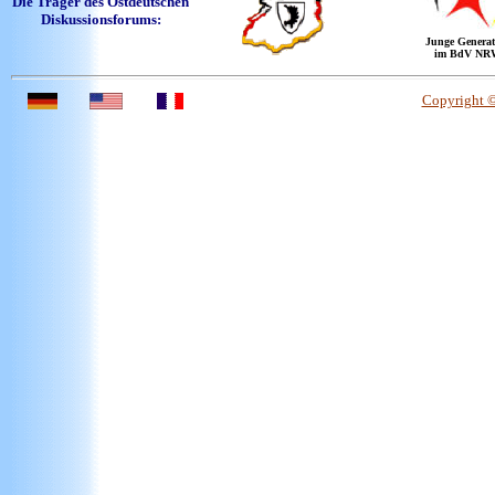
Die Träger des Ostdeutschen
Diskussionsforums:
Junge Generat
im BdV NR
Copyright 