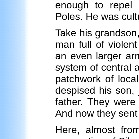
enough to repel
Poles. He was cultu
Take his grandson, 
man full of violen
an even larger arm
system of central a
patchwork of loca
despised his son, 
father. They were 
And now they sent 
Here, almost fro