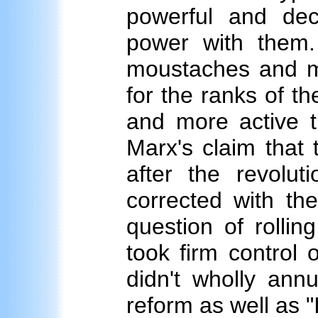
powerful and de
power with them. T
moustaches and m
for the ranks of t
and more active t
Marx's claim that 
after the revolu
corrected with th
question of rollin
took firm control 
didn't wholly annu
reform as well as "