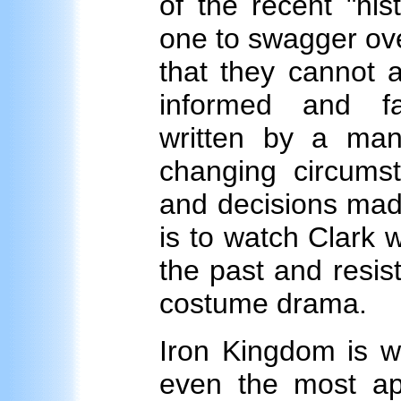
of the recent "hi
one to swagger ove
that they cannot a
informed and fair
written by a man
changing circumst
and decisions made
is to watch Clark 
the past and resist
costume drama.
Iron Kingdom is w
even the most appr