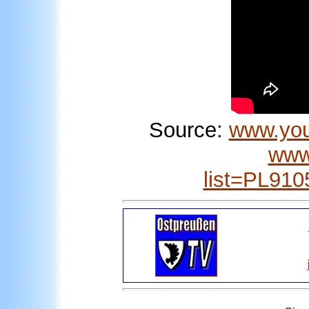
Source:
www.yo
www
list=PL91