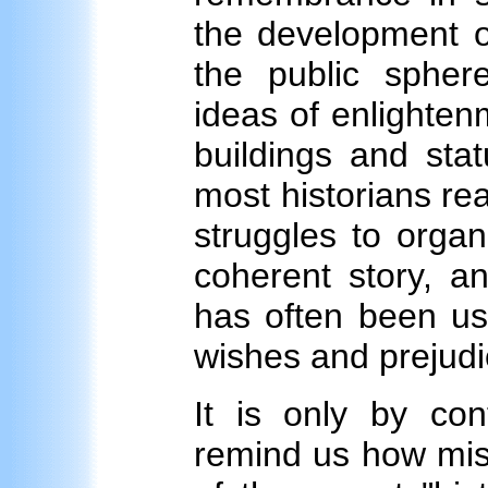
the development of
the public spher
ideas of enlightenm
buildings and stat
most historians rea
struggles to organ
coherent story, a
has often been us
wishes and prejudi
It is only by co
remind us how mise