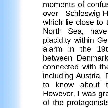
moments of confus
over Schleswig-H
which lie close to
North Sea, have
placidity within 
alarm in the 19
between Denmark 
connected with the
including Austria, 
to know about th
However, I was grat
of the protagonist