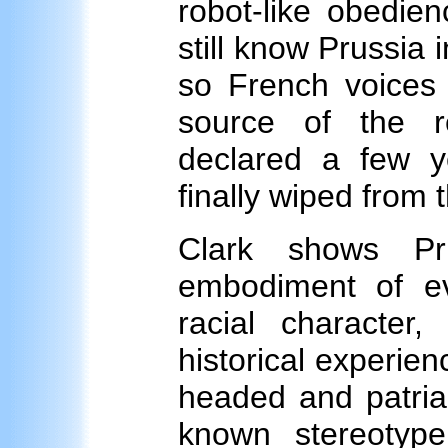
robot-like obedien
still know Prussia 
so French voices c
source of the re
declared a few y
finally wiped from
Clark shows Pr
embodiment of evi
racial character
historical experien
headed and patriar
known stereotyp