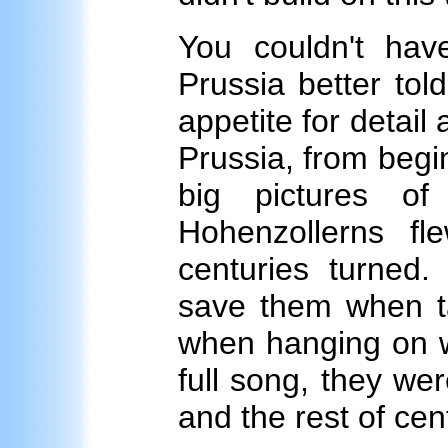
You couldn't hav
Prussia better tol
appetite for detail 
Prussia, from begin
big pictures of
Hohenzollerns f
centuries turned
save them when ta
when hanging on w
full song, they we
and the rest of ce