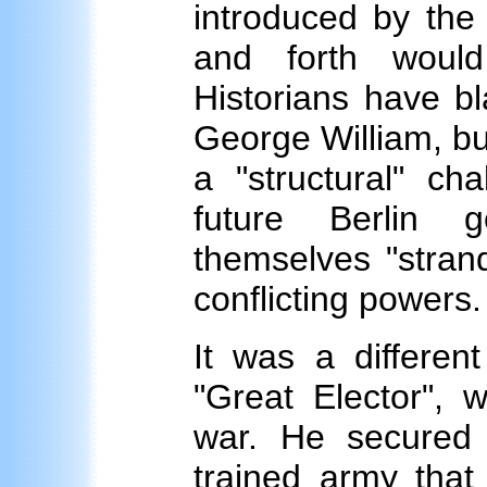
introduced by the
and forth woul
Historians have b
George William, but
a "structural" c
future Berlin 
themselves "stran
conflicting powers.
It was a differen
"Great Elector", 
war. He secured 
trained army that