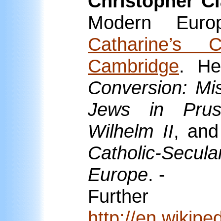
Christopher Cl
Modern Eur
Catharine’s C
Cambridge
. He
Conversion: Mi
Jews in Prus
Wilhelm II
, and
Catholic-Secula
Europe
. -
Furthe
http://en.wikipe