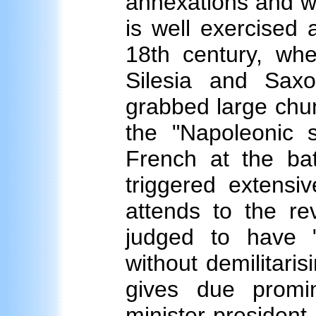
annexations and war
is well exercised 
18th century, whe
Silesia and Sax
grabbed large chu
the "Napoleonic s
French at the bat
triggered extensiv
attends to the re
judged to have "c
without demilitari
gives due prom
minister-presiden