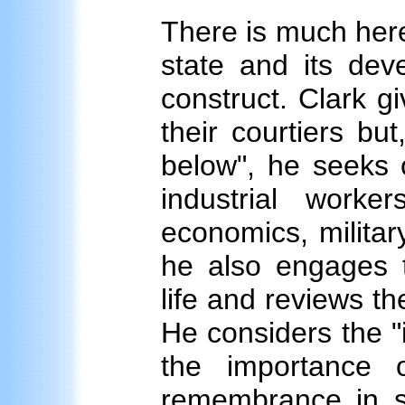
There is much here
state and its deve
construct. Clark g
their courtiers but
below", he seeks 
industrial worke
economics, military
he also engages t
life and reviews th
He considers the "i
the importance 
remembrance in sh