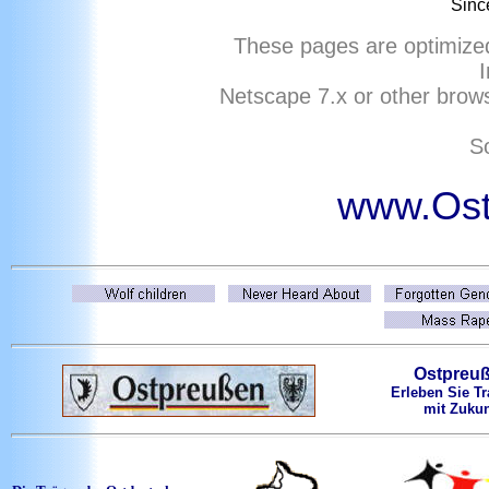
Sinc
These pages are optimize
I
Netscape
7
.x or other brows
So
www.Ost
Ostpreu
Erleben Sie Tr
mit Zukun