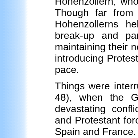
Hohenzollern, who 
Though far from p
Hohenzollerns he
break-up and par
maintaining their n
introducing Protest
pace.
Things were interr
48), when the G
devastating conf
and Protestant fo
Spain and France. 