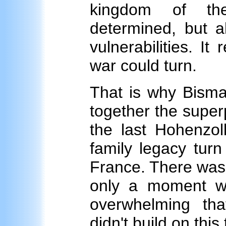
kingdom of th
determined, but al
vulnerabilities. I
war could turn.
That is why Bisma
together the super
the last Hohenzoll
family legacy turn
France. There was
only a moment w
overwhelming th
didn't build on this 