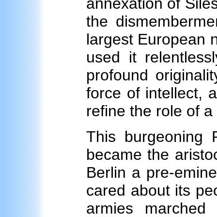
annexation of Sile
the dismembermen
largest European n
used it relentless
profound originali
force of intellect,
refine the role of 
This burgeoning P
became the aristocr
Berlin a pre-eminen
cared about its pe
armies marched 