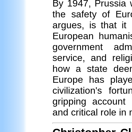
By 1947, Prussia 
the safety of Eur
argues, is that i
European humanist
government admin
service, and reli
how a state deem
Europe has playe
civilization's fort
gripping account o
and critical role i