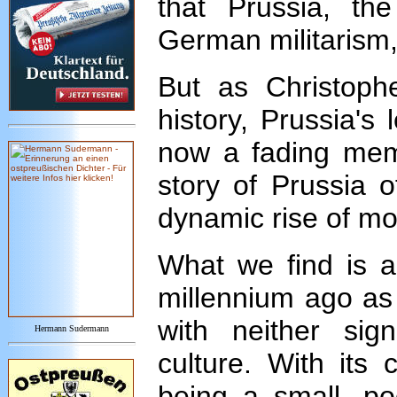
that Prussia, th
German militarism,
But as Christophe
history, Prussia's
now a fading memo
story of Prussia o
dynamic rise of m
What we find is a
millennium ago as 
with neither sig
Hermann Sudermann
culture. With its 
being a small, po