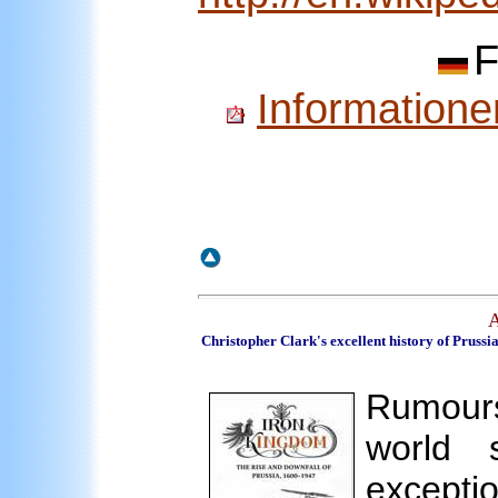
F
Informatione
A
Christopher Clark's excellent history of Prussi
Rumour
world 
except