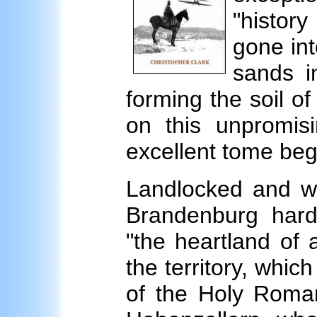
"histor
gone int
sands i
forming the soil of
on this unpromisi
excellent tome beg
Landlocked and wit
Brandenburg har
"the heartland of 
the territory, whic
of the Holy Roma