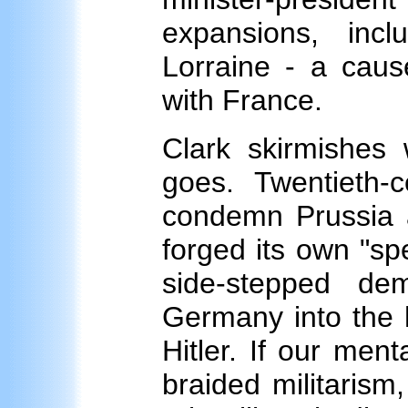
expansions, inc
Lorraine - a caus
with France.
Clark skirmishes 
goes. Twentieth-c
condemn Prussia a
forged its own "spe
side-stepped de
Germany into the 
Hitler. If our men
braided militarism,