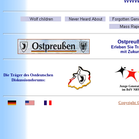
Ostpreu
Erleben Sie Tr
mit Zukun
Die Träger des Ostdeutschen
Diskussionsforums:
Junge Generat
im BdV NR
Copyright 