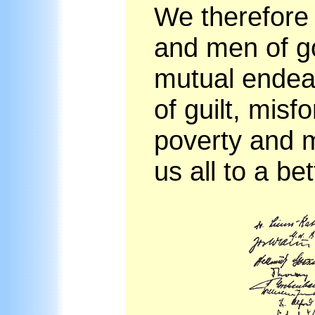
We therefore 
and men of goo
mutual endeav
of guilt, misf
poverty and m
us all to a bet