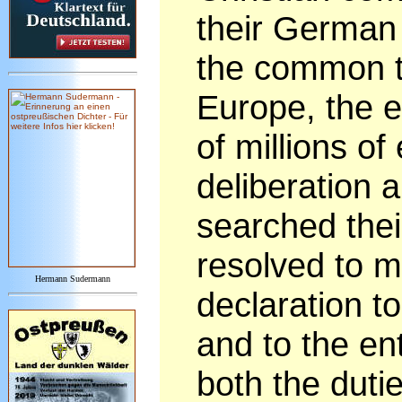
their German 
the common ta
Europe, the e
of millions of
deliberation 
searched thei
resolved to m
Hermann Sudermann
declaration 
and to the ent
both the duti