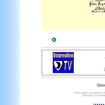
Sinc
These pages are optimized fo
Netscape
7
.x or oth
www.