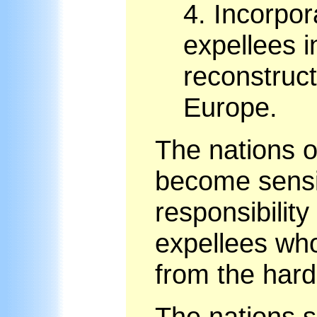
4.
Incorpor
expellees i
reconstruct
Europe.
The nations o
become sensit
responsibility
expellees wh
from the hard
The nations s