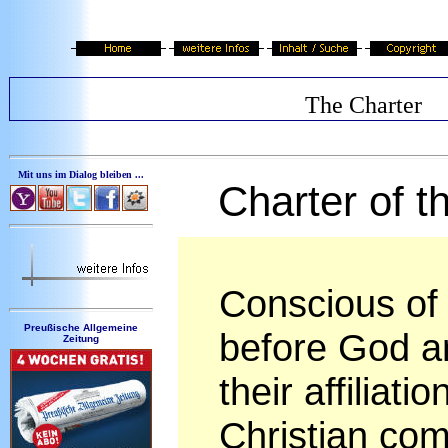
The Charter
Mit uns im Dialog bleiben ...
Charter of 
Conscious of t
Preußische Allgemeine
before God a
Zeitung
their affiliat
Christian com