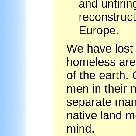
and untirin
reconstruc
Europe.
We have lost
homeless are 
of the earth.
men in their n
separate man 
native land me
mind.