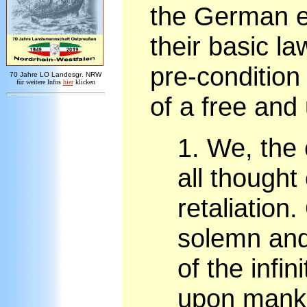
the German e
their basic l
pre-condition
7
0 Jahre LO
Landesgr
.
NRW
für weitere Infos
hie
r
klicken
of a free and
1.
We, the 
all thought
retaliation.
solemn and
of the infin
upon mankin