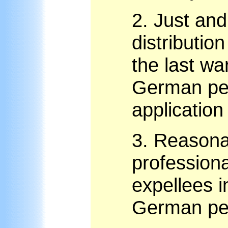
2.
Just and
distributio
the last wa
German pe
application 
3.
Reasonab
professiona
expellees in
German pe