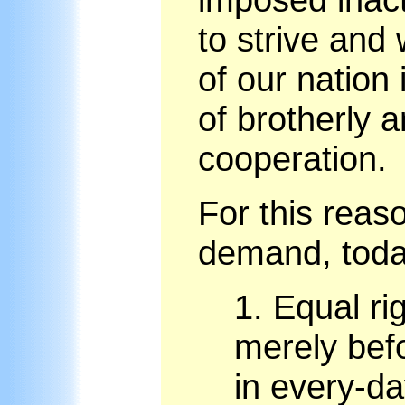
to strive and
of our nation 
of brotherly 
cooperation.
For this reas
demand, today
1.
Equal rig
merely befo
in every-day