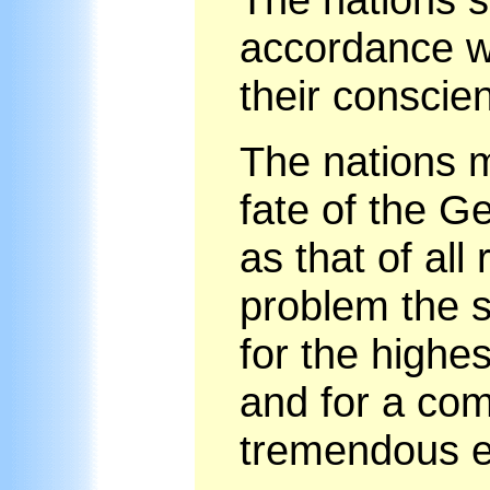
accordance wi
their conscie
The nations m
fate of the G
as that of all
problem the s
for the highes
and for a co
tremendous ef