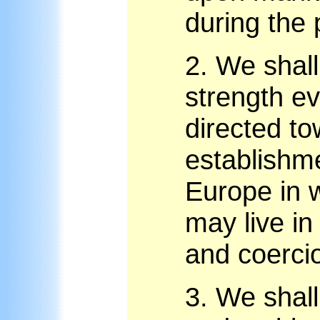
during the
2.
We shall
strength e
directed to
establishme
Europe in 
may live in
and coerci
3.
We shall