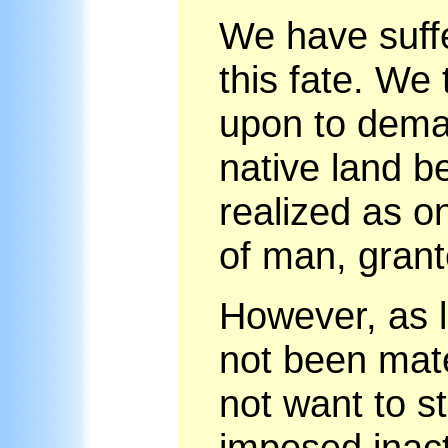
We have suff
this fate. We 
upon to deman
native land b
realized as on
of man, grant
However, as l
not been mate
not want to s
imposed inact