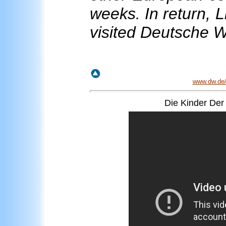
weeks. In return, L
visited Deutsche 
www.dw.de/l
Die Kinder Der 