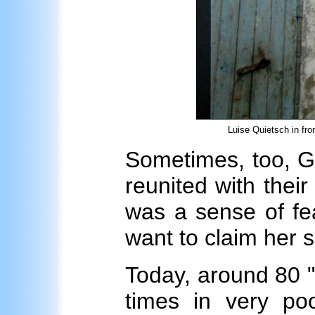
Luise Quietsch in fro
Sometimes, too, G
reunited with their
was a sense of fea
want to claim her s
Today, around 80 "wo
times in very poo