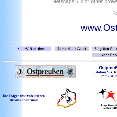
Netscape
7
.x or other brows
So
www.Ost
Ostpreu
Erleben Sie Tr
mit Zukun
Die Träger des Ostdeutschen
Diskussionsforums:
Junge Generat
im BdV NR