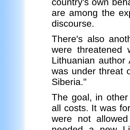
country's own beha
are among the exp
discourse.
There's also anot
were threatened w
Lithuanian author 
was under threat o
Siberia."
The goal, in other
all costs. It was f
were not allowed
needed a new Li