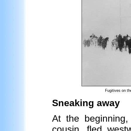
Fugitives on th
Sneaking away
At the beginning,
cousin, fled west