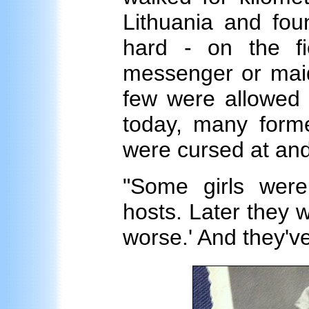
Lithuania and fou
hard - on the fi
messenger or maid 
few were allowed 
today, many former
were cursed at and
"Some girls wer
hosts. Later they we
worse.' And they've