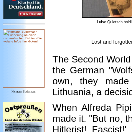
Luise Quietsch holdi
Lost and forgotte
The Second World 
the German "Wolfsk
own, they made 
Lithuania, a decisio
Hermann Sudermann
When Alfreda Pipi
made it. "But no, 
Hitlerist! Fascist