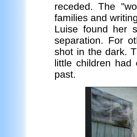
receded. The "wol
families and writin
Luise found her si
separation. For ot
shot in the dark.
little children had
past.