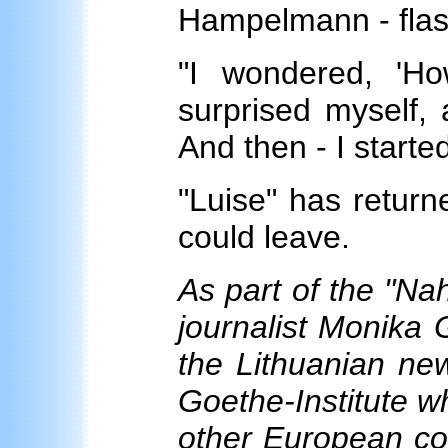
Hampelmann - flas
"I wondered, 'H
surprised myself, 
And then - I start
"Luise" has returne
could leave.
As part of the "Na
journalist Monika 
the Lithuanian news
Goethe-Institute w
other European co