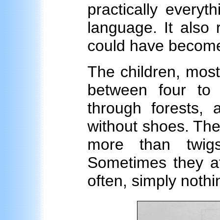
practically everyth
language. It also
could have become
The children, mos
between four to
through forests,
without shoes. Thei
more than twigs
Sometimes they at
often, simply nothi