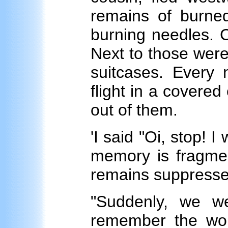
remains of burned
burning needles. C
Next to those wer
suitcases. Every 
flight in a covere
out of them.
'I said "Oi, stop! 
memory is fragmen
remains suppresse
"Suddenly, we w
remember the wom