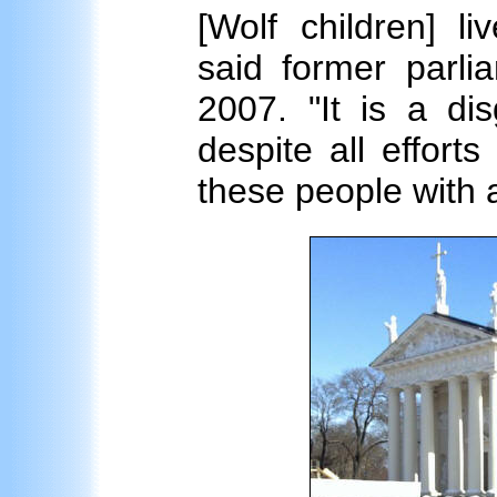
[Wolf children] l
said former parli
2007. "It is a di
despite all efforts
these people with 