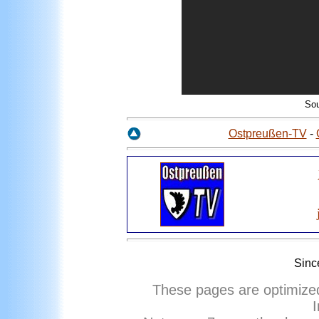
So
Ostpreußen-TV
-
Sinc
These pages are optimize
I