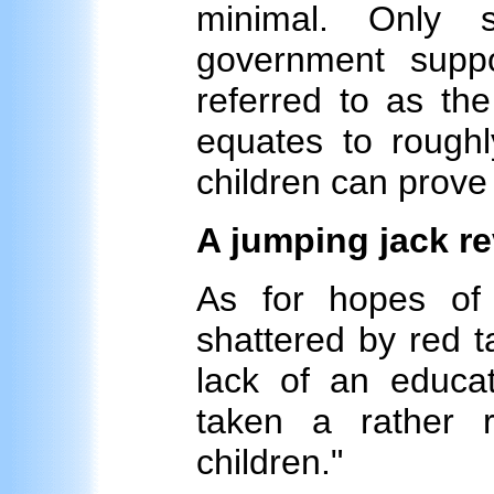
minimal. Only 
government suppo
referred to as th
equates to roughl
children can prove
A jumping jack r
As for hopes of
shattered by red t
lack of an educ
taken a rather r
children."