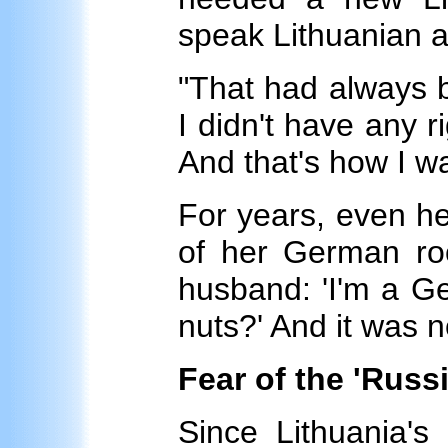
speak Lithuanian a
"That had always b
I didn't have any r
And that's how I w
For years, even h
of her German roo
husband: 'I'm a Ge
nuts?' And it was n
Fear of the 'Russi
Since Lithuania's