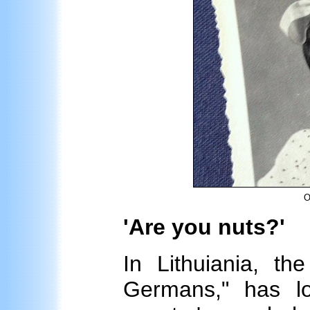
O
'Are you nuts?'
In Lithuiania, the
Germans," has l