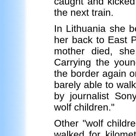
caught and kicked
the next train.
In Lithuania she b
her back to East 
mother died, she 
Carrying the youn
the border again o
barely able to wal
by journalist Son
wolf children."
Other "wolf child
walked for kilome