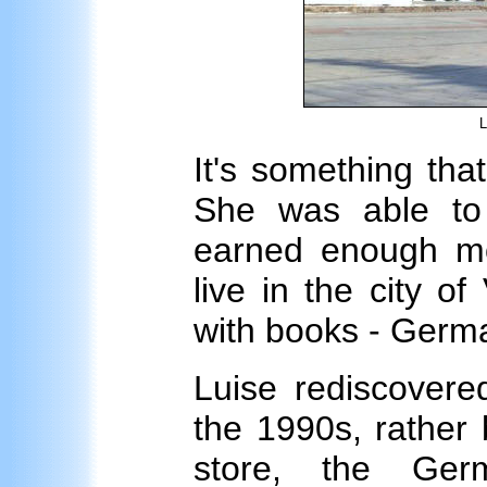
L
It's something tha
She was able to
earned enough m
live in the city of
with books - Germa
Luise rediscovere
the 1990s, rather
store, the Ge