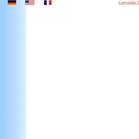
Copyright 