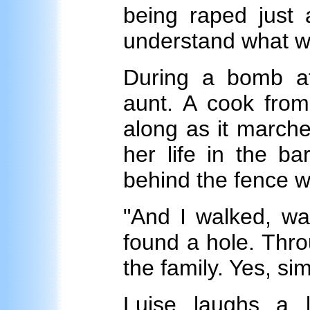
being raped just 
understand what w
During a bomb a
aunt. A cook from
along as it marche
her life in the b
behind the fence 
"And I walked, wal
found a hole. Thro
the family. Yes, sim
Luise laughs a 