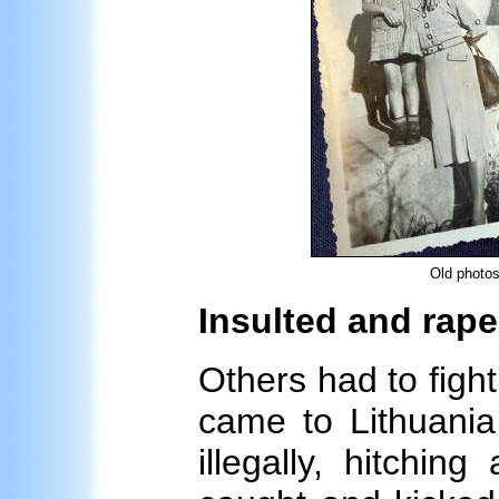
Old photos
Insulted and rap
Others had to fight
came to Lithuania 
illegally, hitchin