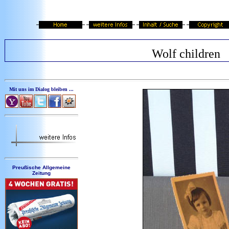
Wolf children
Mit uns im Dialog bleiben ...
Preußische Allgemeine
Zeitung