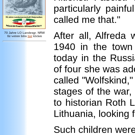
particularly pain
called me that."
After all, Alfreda
7
0 Jahre LO
Landesgr
.
NRW
für weitere Infos
hie
r
klicken
1940 in the town 
today in the Russi
of four she was ad
called "Wolfskind," 
stages of the war,
to historian Roth L
Lithuania, looking 
Such children wer