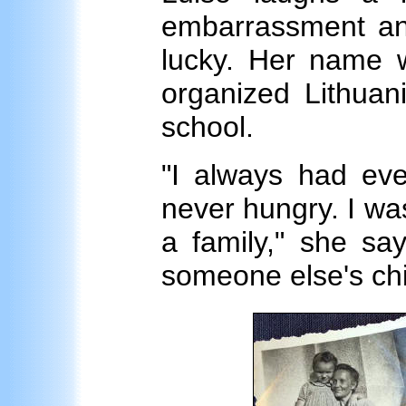
embarrassment and
lucky. Her name w
organized Lithuan
school.
"I always had eve
never hungry. I was 
a family," she sa
someone else's chi