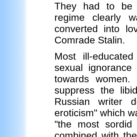
They had to be d
regime clearly 
converted into lo
Comrade Stalin.
Most ill-educate
sexual ignorance 
towards women. S
suppress the libi
Russian writer 
eroticism" which wa
"the most sordid 
combined with the