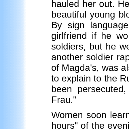
hauled her out. He
beautiful young bl
By sign language
girlfriend if he w
soldiers, but he w
another soldier ra
of Magda's, was a
to explain to the 
been persecuted, 
Frau."
Women soon learne
hours" of the even