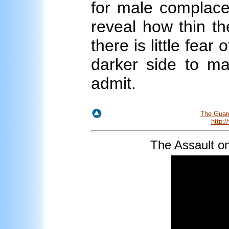
for male complacen
reveal how thin th
there is little fear
darker side to ma
admit.
The Guar
http:
The
Assault o