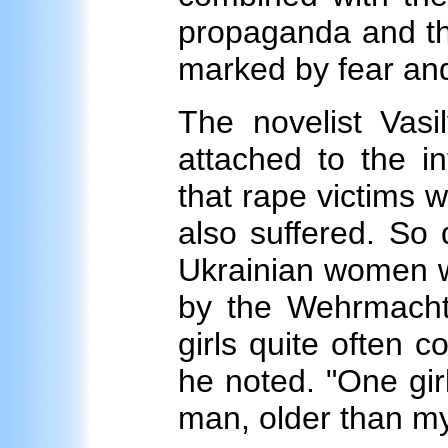
propaganda and the
marked by fear and
The novelist Vas
attached to the i
that rape victims 
also suffered. So
Ukrainian women 
by the Wehrmacht 
girls quite often c
he noted. "One gir
man, older than my 