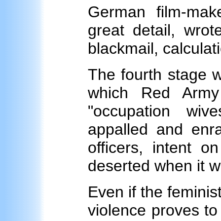
German film-mak
great detail, wrot
blackmail, calculati
The fourth stage w
which Red Army 
"occupation wiv
appalled and en
officers, intent o
deserted when it w
Even if the feminist
violence proves to b