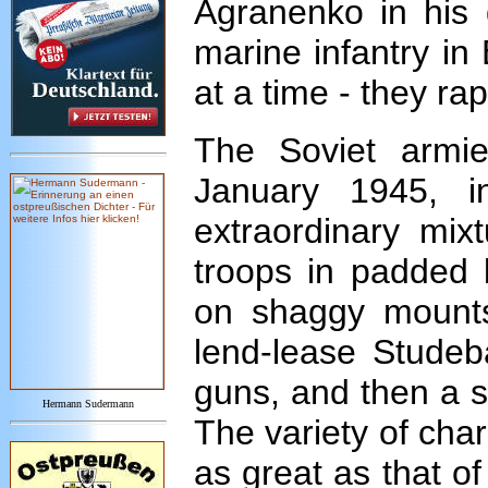
Agranenko in his 
marine infantry in
at a time - they ra
The Soviet armie
January 1945, 
extraordinary mix
troops in padded 
on shaggy mounts 
lend-lease Studeb
guns, and then a s
Hermann Sudermann
The variety of cha
as great as that of