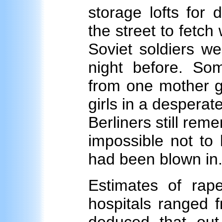
storage lofts for
the street to fetch
Soviet soldiers we
night before. So
from one mother gi
girls in a desperat
Berliners still rem
impossible not to
had been blown in
Estimates of rape
hospitals ranged 