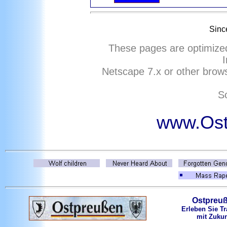
Sinc
These pages are optimize
I
Netscape
7
.x or other brows
So
www.Ost
Ostpreu
Erleben Sie Tr
mit Zukun