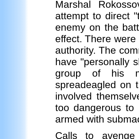
Marshal Rokosso
attempt to direct "
enemy on the battle
effect. There were 
authority. The comm
have "personally s
group of his
spreadeagled on th
involved themselve
too dangerous to 
armed with subma
Calls to avenge