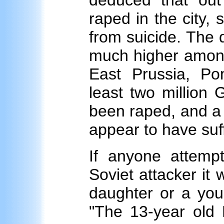
deduced that ou
raped in the city,
from suicide. The 
much higher among 
East Prussia, Pom
least two million
been raped, and a s
appear to have suf
If anyone attem
Soviet attacker it 
daughter or a youn
"The 13-year old 