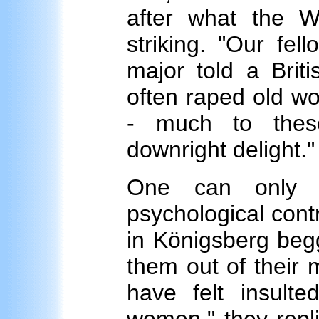
after what the 
striking. "Our fel
major told a Briti
often raped old wo
- much to these
downright delight."
One can only s
psychological con
in Königsberg begg
them out of their
have felt insulte