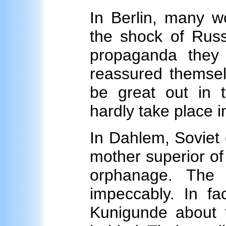
In Berlin, many w
the shock of Rus
propaganda they
reassured themsel
be great out in 
hardly take place in
In Dahlem, Soviet o
mother superior of
orphanage. The 
impeccably. In fa
Kunigunde about t