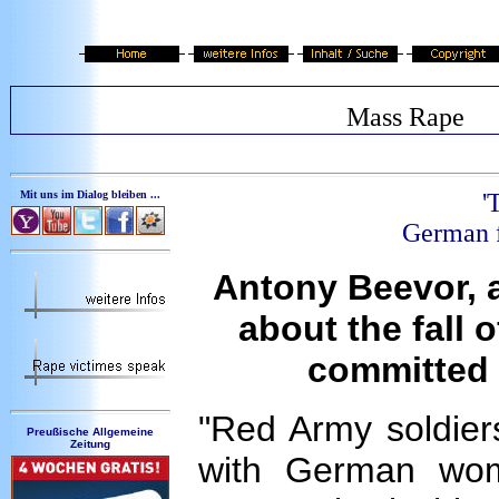
Mass Rape
Mit uns im Dialog bleiben ...
'
German f
Antony Beevor, 
about the fall 
committed 
"Red Army soldiers 
Preußische Allgemeine
Zeitung
with German wom