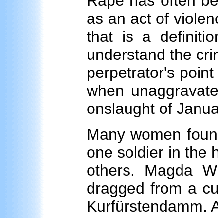
Rape has often bee
as an act of violen
that is a definiti
understand the cri
perpetrator's point 
when unaggravate
onslaught of Janua
Many women found 
one soldier in the
others. Magda Wi
dragged from a cup
Kurfürstendamm. A 