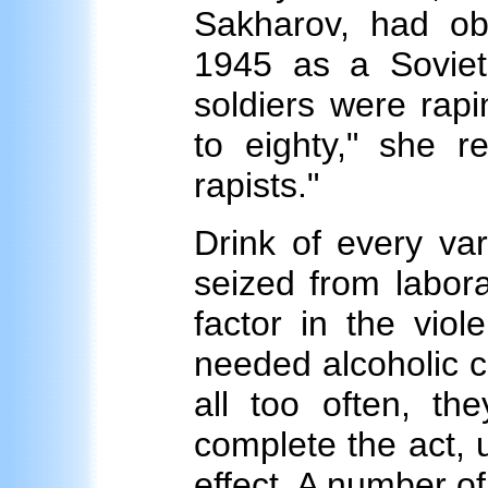
Sakharov, had ob
1945 as a Soviet
soldiers were rap
to eighty," she r
rapists."
Drink of every var
seized from labor
factor in the viol
needed alcoholic c
all too often, t
complete the act, u
effect. A number o