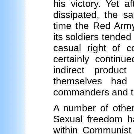
his victory. Yet a
dissipated, the 
time the Red Army
its soldiers tend
casual right of 
certainly continu
indirect produc
themselves had 
commanders and the
A number of other
Sexual freedom ha
within Communist 