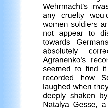
Wehrmacht's invas
any cruelty wou
women soldiers an
not appear to dis
towards Germans
absolutely cor
Agranenko's rec
seemed to find 
recorded how S
laughed when the
deeply shaken by
Natalya Gesse, a c