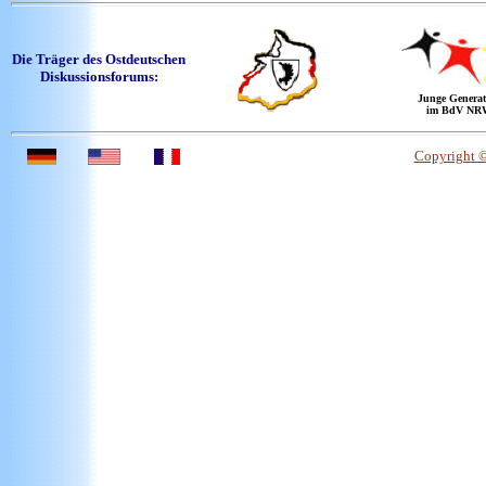
Die Träger des Ostdeutschen
Diskussionsforums:
Junge Generat
im BdV NR
Copyright 