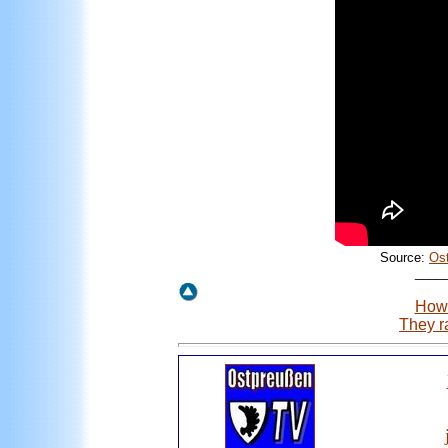
Source:
Os
____
How 
They r