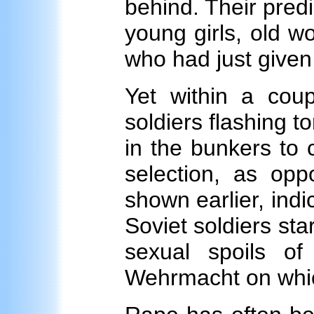
behind. Their predi
young girls, old 
who had just given 
Yet within a cou
soldiers flashing 
in the bunkers to 
selection, as opp
shown earlier, indi
Soviet soldiers st
sexual spoils of
Wehrmacht on which