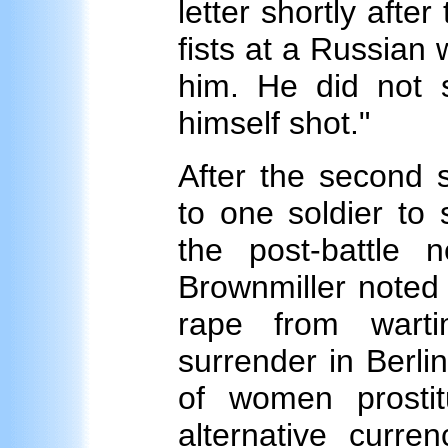
letter shortly after
fists at a Russian 
him. He did not s
himself shot."
After the second 
to one soldier to
the post-battle 
Brownmiller noted 
rape from warti
surrender in Berlin
of women prostit
alternative curre