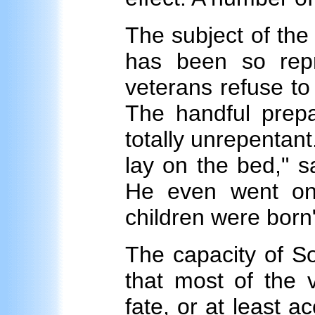
The subject of th
has been so rep
veterans refuse t
The handful prepa
totally unrepentant.
lay on the bed," s
He even went on 
children were born
The capacity of So
that most of the v
fate, or at least ac