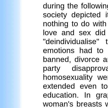
during the followi
society depicted i
nothing to do with
love and sex did 
"deindividualise
emotions had to
banned, divorce a
party disapprov
homosexuality we
extended even to
education. In gra
woman's breasts w