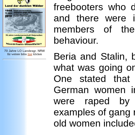
freebooters who d
and there were i
members of the 
behaviour.
7
0 Jahre LO
Landesgr
.
NRW
Beria and Stalin, 
für weitere Infos
hie
r
klicken
what was going on
One stated that
German women in
were raped by 
examples of gang r
old women include