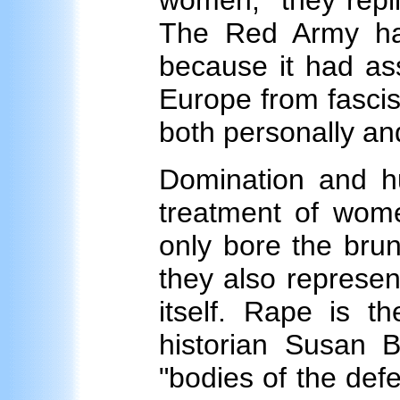
women," they repli
The Red Army had
because it had as
Europe from fascism
both personally and 
Domination and hu
treatment of wome
only bore the bru
they also represen
itself. Rape is t
historian Susan B
"bodies of the de