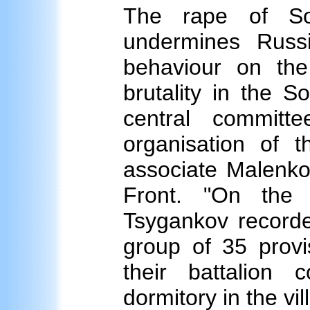
The rape of So
undermines Russ
behaviour on th
brutality in the 
central commit
organisation of t
associate Malenkov
Front. "On the 
Tsygankov recorde
group of 35 provi
their battalion
dormitory in the v